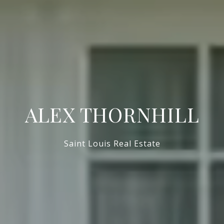
ALEX THORNHILL
Saint Louis Real Estate